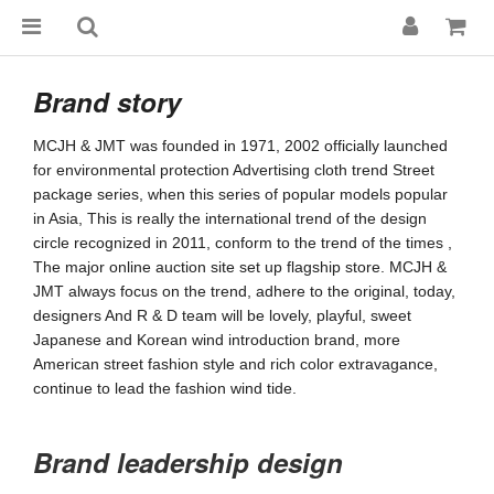
Brand story
MCJH & JMT was founded in 1971, 2002 officially launched 
for environmental protection Advertising cloth trend Street 
package series, when this series of popular models popular 
in Asia, This is really the international trend of the design 
circle recognized in 2011, conform to the trend of the times , 
The major online auction site set up flagship store. MCJH & 
JMT always focus on the trend, adhere to the original, today, 
designers And R & D team will be lovely, playful, sweet 
Japanese and Korean wind introduction brand, more 
American street fashion style and rich color extravagance, 
continue to lead the fashion wind tide.
Brand leadership design