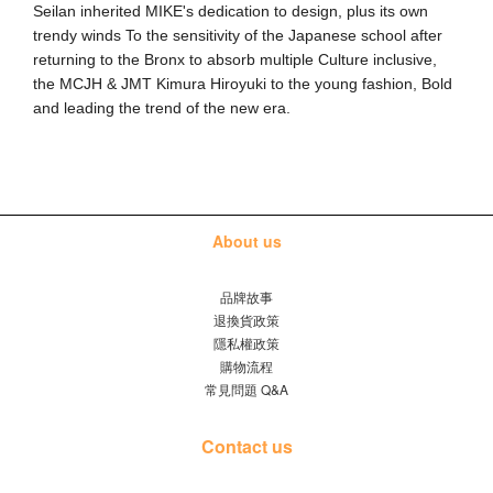
Seilan inherited MIKE's dedication to design, plus its own 
trendy winds To the sensitivity of the Japanese school after 
returning to the Bronx to absorb multiple Culture inclusive, 
the MCJH & JMT Kimura Hiroyuki to the young fashion, Bold 
and leading the trend of the new era.
About us
品牌故事
退換貨政策
隱私權政策
購物流程
常見問題 Q&A
Contact us