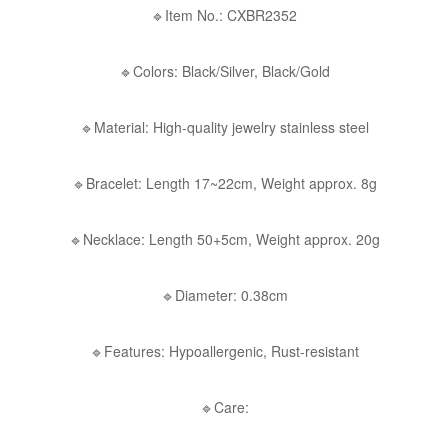
🔹Item No.: CXBR2352
🔹Colors: Black/Silver, Black/Gold
🔹Material: High-quality jewelry stainless steel
🔹Bracelet: Length 17~22cm, Weight approx. 8g
🔹Necklace: Length 50+5cm, Weight approx. 20g
🔹Diameter: 0.38cm
🔹Features: Hypoallergenic, Rust-resistant
🔹Care: