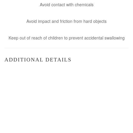
Avoid contact with chemicals
Avoid impact and friction from hard objects
Keep out of reach of children to prevent accidental swallowing
ADDITIONAL DETAILS