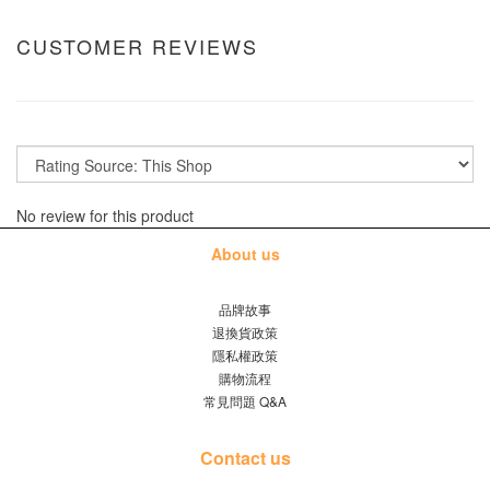
CUSTOMER REVIEWS
No review for this product
About us
品牌故事
退換貨政策
隱私權政策
購物流程
常見問題 Q&A
Contact us