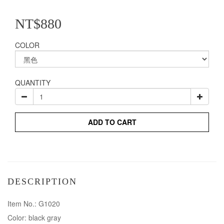
NT$880
COLOR
QUANTITY
ADD TO CART
DESCRIPTION
Item No.: G1020
Color: black gray