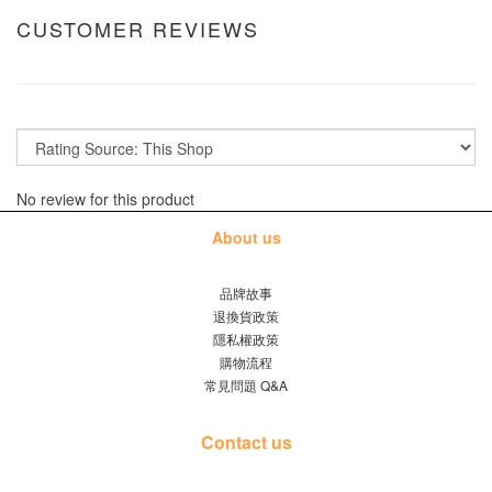
CUSTOMER REVIEWS
No review for this product
About us
品牌故事
退換貨政策
隱私權政策
購物流程
常見問題 Q&A
Contact us