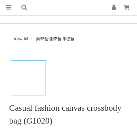
View All
斜背包 側背包 手提包
Casual fashion canvas crossbody
bag (G1020)