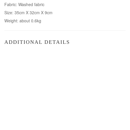
Fabric: Washed fabric
Size: 35cm X 32cm X 9cm
Weight: about 0.6kg
ADDITIONAL DETAILS