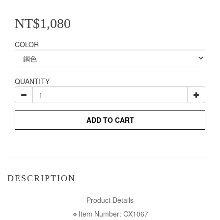
NT$1,080
COLOR
QUANTITY
ADD TO CART
DESCRIPTION
Product Details
🔹Item Number: CX1067