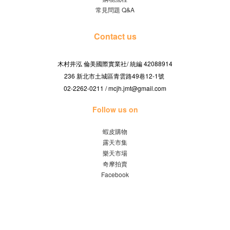
常見問題 Q&A
Contact us
木村井泓 倫美國際實業社/
42088914
統編
236 新北市土城區青雲路49巷12-1號
02-2262-0211 / mcjh.jmt@gmail.com
Follow us on
蝦皮購物
露天市集
樂天市場
奇摩拍賣
Facebook