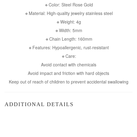
🔹Color: Steel Rose Gold
🔹Material: High-quality jewelry stainless steel
🔹Weight: 4g
🔹Width: 5mm
🔹Chain Length: 160mm
🔹Features: Hypoallergenic, rust-resistant
🔹Care:
Avoid contact with chemicals
Avoid impact and friction with hard objects
Keep out of reach of children to prevent accidental swallowing
ADDITIONAL DETAILS