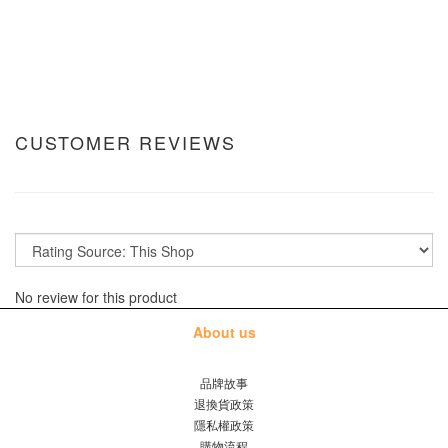
CUSTOMER REVIEWS
No review for this product
About us
品牌故事
退換貨政策
隱私權政策
購物流程