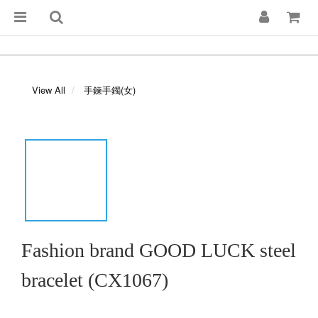
View All
手鍊手鐲(女)
Fashion brand GOOD LUCK steel
bracelet (CX1067)