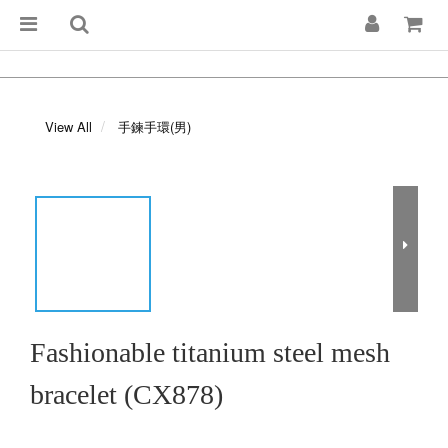
View All
手鍊手環(男)
Fashionable titanium steel mesh
bracelet (CX878)