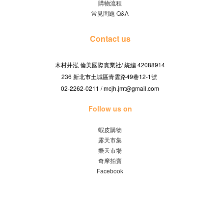
購物流程
常見問題 Q&A
Contact us
木村井泓 倫美國際實業社/
42088914
統編
236 新北市土城區青雲路49巷12-1號
02-2262-0211 / mcjh.jmt@gmail.com
Follow us on
蝦皮購物
露天市集
樂天市場
奇摩拍賣
Facebook