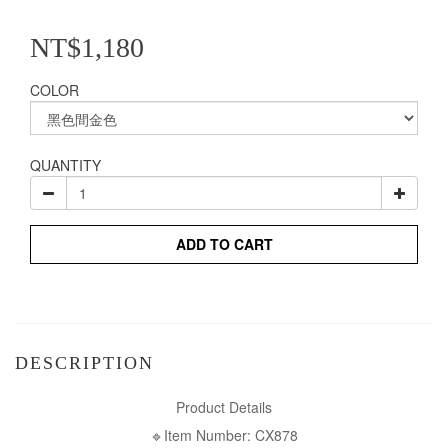
NT$1,180
COLOR
QUANTITY
ADD TO CART
DESCRIPTION
Product Details
🔹Item Number: CX878