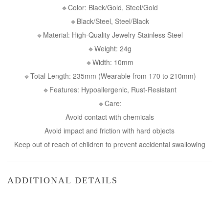
🔹Color: Black/Gold, Steel/Gold
🔹Black/Steel, Steel/Black
🔹Material: High-Quality Jewelry Stainless Steel
🔹Weight: 24g
🔹Width: 10mm
🔹Total Length: 235mm (Wearable from 170 to 210mm)
🔹Features: Hypoallergenic, Rust-Resistant
🔹Care:
Avoid contact with chemicals
Avoid impact and friction with hard objects
Keep out of reach of children to prevent accidental swallowing
ADDITIONAL DETAILS