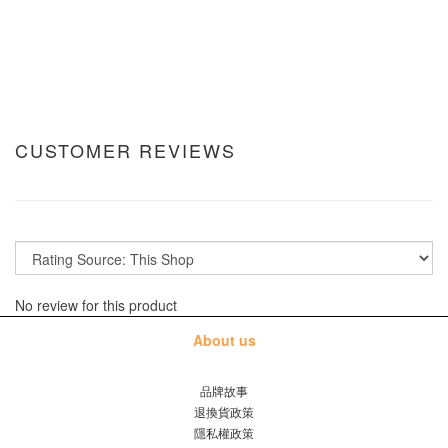
CUSTOMER REVIEWS
No review for this product
About us
品牌故事
退換貨政策
隱私權政策