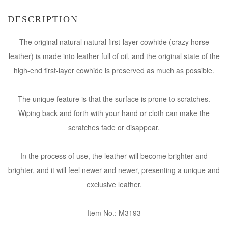
DESCRIPTION
The original natural natural first-layer cowhide (crazy horse
leather) is made into leather full of oil, and the original state of the
high-end first-layer cowhide is preserved as much as possible.
The unique feature is that the surface is prone to scratches.
Wiping back and forth with your hand or cloth can make the
scratches fade or disappear.
In the process of use, the leather will become brighter and
brighter, and it will feel newer and newer, presenting a unique and
exclusive leather.
Item No.: M3193