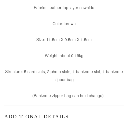
Fabric: Leather top layer cowhide
Color: brown
Size: 11.5cm X 9.5cm X 1.5cm
Weight: about 0.19kg
Structure: 5 card slots, 2 photo slots, 1 banknote slot, 1 banknote
zipper bag
(Banknote zipper bag can hold change)
ADDITIONAL DETAILS