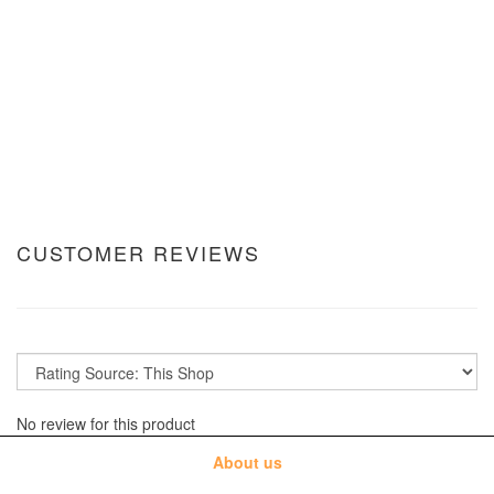
CUSTOMER REVIEWS
No review for this product
About us