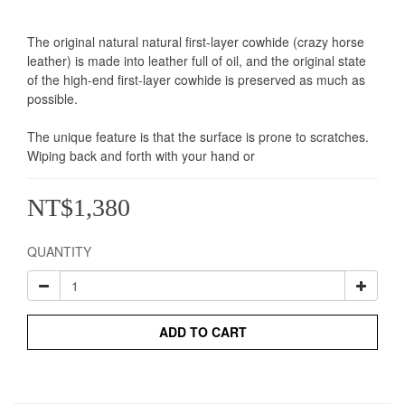
The original natural natural first-layer cowhide (crazy horse 
leather) is made into leather full of oil, and the original state 
of the high-end first-layer cowhide is preserved as much as 
possible.
The unique feature is that the surface is prone to scratches. 
Wiping back and forth with your hand or
NT$1,380
QUANTITY
ADD TO CART