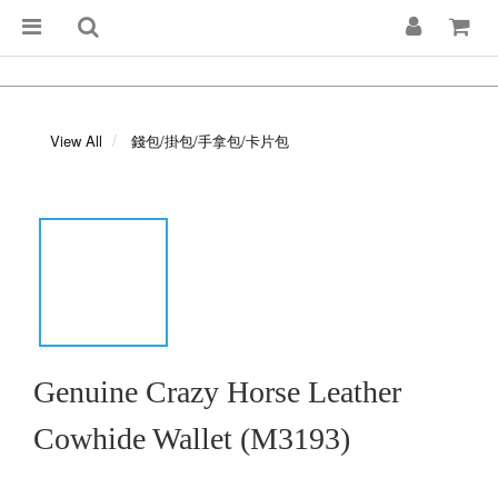
View All
錢包/掛包/手拿包/卡片包
Genuine Crazy Horse Leather
Cowhide Wallet (M3193)