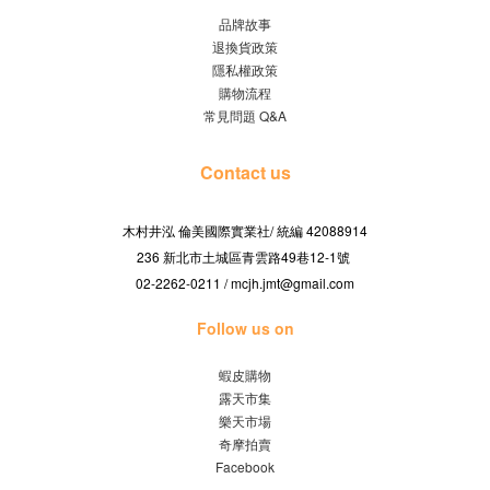
品牌故事
退換貨政策
隱私權政策
購物流程
常見問題 Q&A
Contact us
木村井泓 倫美國際實業社/
42088914
統編
236 新北市土城區青雲路49巷12-1號
02-2262-0211 / mcjh.jmt@gmail.com
Follow us on
蝦皮購物
露天市集
樂天市場
奇摩拍賣
Facebook