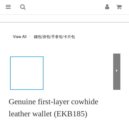
View All
錢包/掛包/手拿包/卡片包
Genuine first-layer cowhide
leather wallet (EKB185)