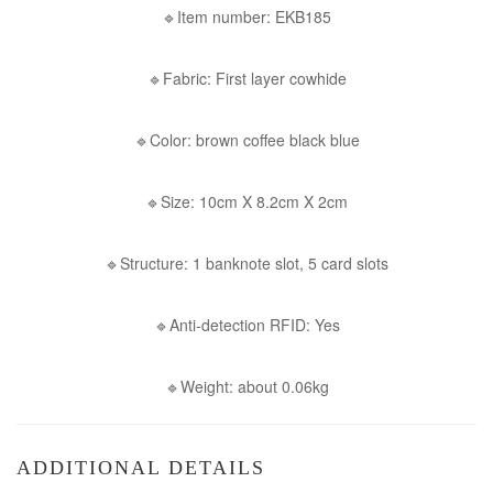
🔹Item number: EKB185
🔹Fabric: First layer cowhide
🔹Color: brown coffee black blue
🔹Size: 10cm X 8.2cm X 2cm
🔹Structure: 1 banknote slot, 5 card slots
🔹Anti-detection RFID: Yes
🔹Weight: about 0.06kg
ADDITIONAL DETAILS