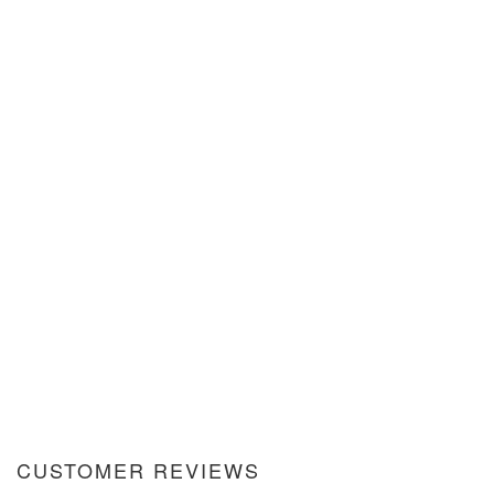
CUSTOMER REVIEWS