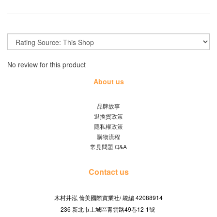
No review for this product
About us
品牌故事
退換貨政策
隱私權政策
購物流程
常見問題 Q&A
Contact us
木村井泓 倫美國際實業社/
42088914
統編
236 新北市土城區青雲路49巷12-1號