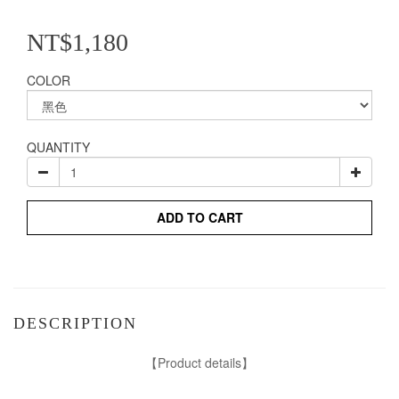
NT$1,180
COLOR
QUANTITY
ADD TO CART
DESCRIPTION
【Product details】