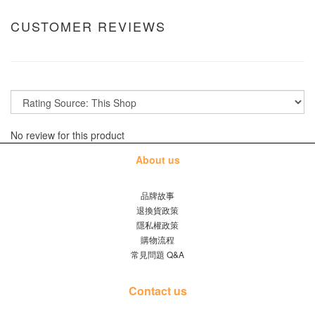
CUSTOMER REVIEWS
No review for this product
About us
品牌故事
退換貨政策
隱私權政策
購物流程
常見問題 Q&A
Contact us