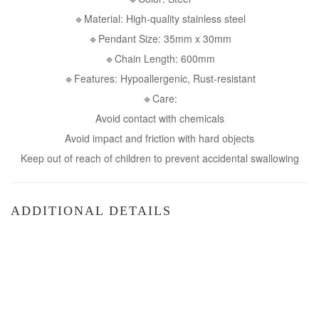
🔹Material: High-quality stainless steel
🔹Pendant Size: 35mm x 30mm
🔹Chain Length: 600mm
🔹Features: Hypoallergenic, Rust-resistant
🔹Care:
Avoid contact with chemicals
Avoid impact and friction with hard objects
Keep out of reach of children to prevent accidental swallowing
ADDITIONAL DETAILS