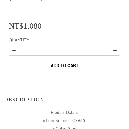
NT$1,080
QUANTITY
ADD TO CART
DESCRIPTION
Product Details
🔹Item Number: CXA501
🔹Color: Steel