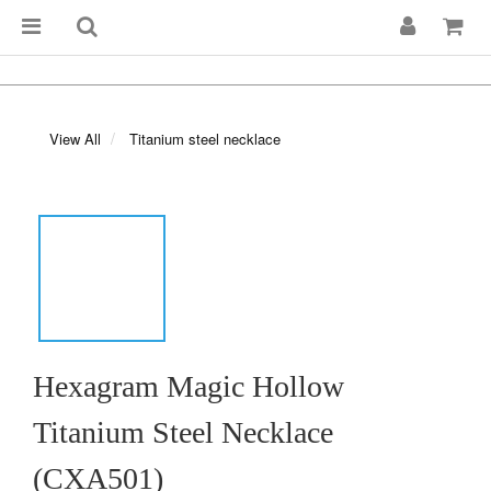
View All
Titanium steel necklace
Hexagram Magic Hollow
Titanium Steel Necklace
(CXA501)