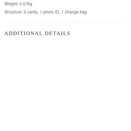
Weight: 0.07kg
Structure: 6 cards, 1 photo ID, 1 change bag
ADDITIONAL DETAILS