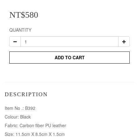
NT$580
QUANTITY
ADD TO CART
DESCRIPTION
Item No .: B392
Colour: Black
Fabric: Carbon fiber PU leather
Size: 11.5cm X 8.5cm X 1.5cm