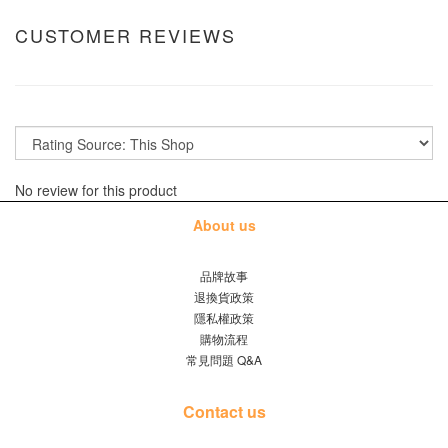
CUSTOMER REVIEWS
No review for this product
About us
品牌故事
退換貨政策
隱私權政策
購物流程
常見問題 Q&A
Contact us