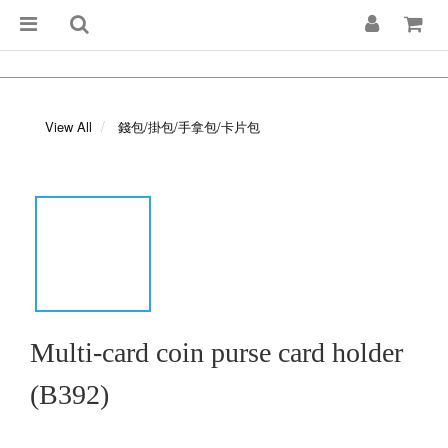
View All
錢包/掛包/手拿包/卡片包
Multi-card coin purse card holder
(B392)