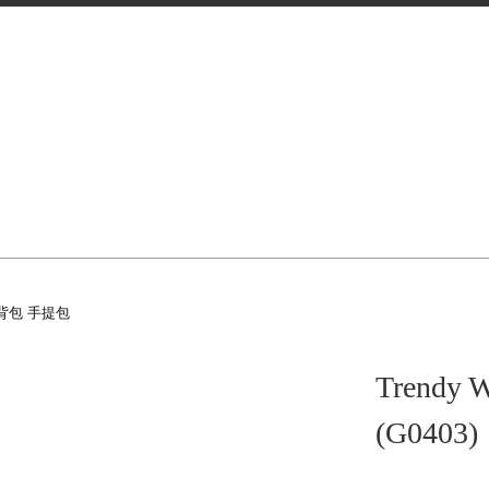
背包 手提包
Trendy W
(G0403)