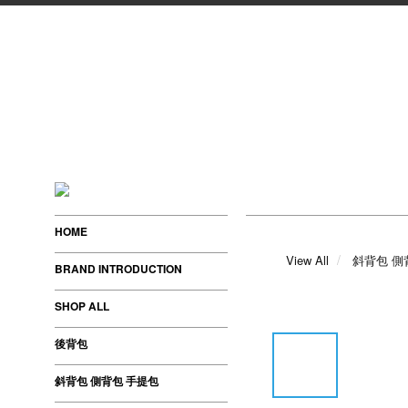
HOME
View All
斜背包 側
BRAND INTRODUCTION
SHOP ALL
後背包
斜背包 側背包 手提包