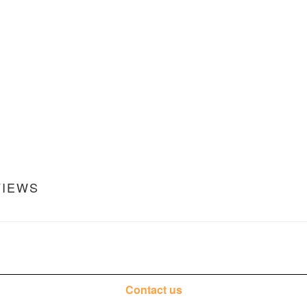
VIEWS
Contact us