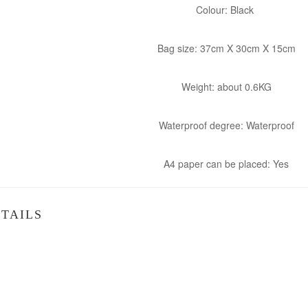
Colour: Black
Bag size: 37cm X 30cm X 15cm
Weight: about 0.6KG
Waterproof degree: Waterproof
A4 paper can be placed: Yes
TAILS