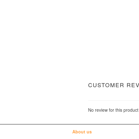
CUSTOMER RE
No review for this product
About us