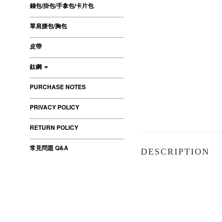
錢包/掛包/手拿包/卡片包
單肩腰包/胸包
皮帶
鈦鋼
PURCHASE NOTES
PRIVACY POLICY
RETURN POLICY
常見問題 Q&A
DESCRIPTION