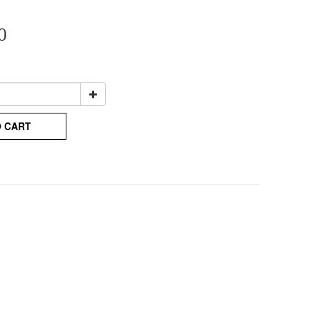
0
O CART