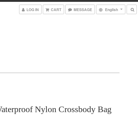
LOG IN
CART
MESSAGE
English
aterproof Nylon Crossbody Bag