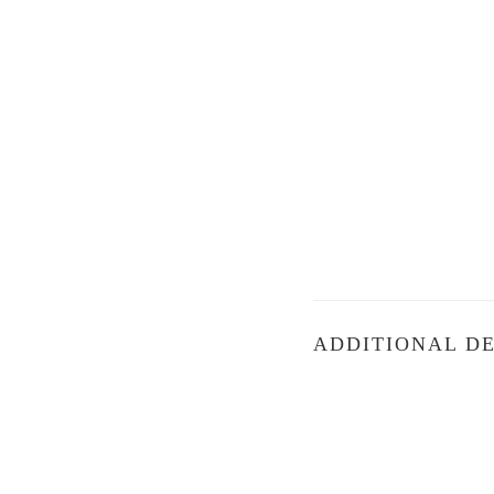
ADDITIONAL DE