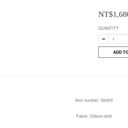
NT$1,68
QUANTITY
ADD T
Item number: G0403
Fabric: Oxford cloth