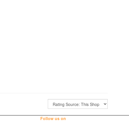
Follow us on